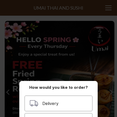
UMAI THAI AND SUSHI
How would you like to order?
Delivery