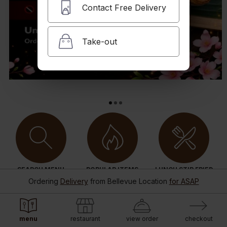
Contact Free Delivery
Take-out
SEARCH MENU
POPULAR ITEMS
LUNCH STIR FRIED
Ordering
Delivery
from
Bellevue Location
for ASAP
menu
restaurant
view order
checkout